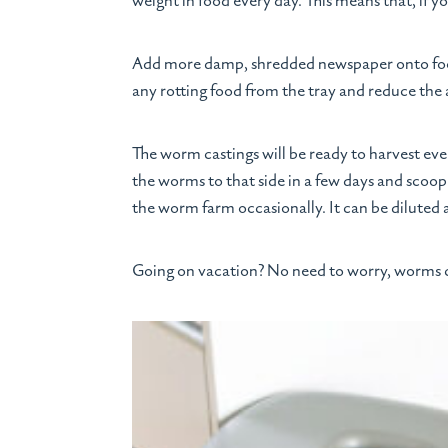
weight in food every day. This means that, if 
Add more damp, shredded newspaper onto food 
any rotting food from the tray and reduce the
The worm castings will be ready to harvest ever
the worms to that side in a few days and scoop
the worm farm occasionally. It can be diluted a
Going on vacation? No need to worry, worms c