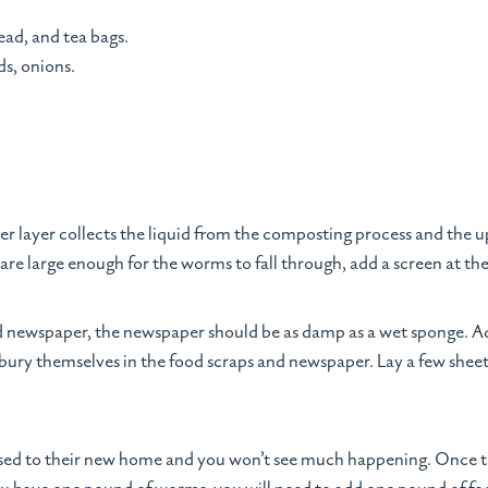
read, and tea bags.
ds, onions.
r layer collects the liquid from the composting process and the u
y are large enough for the worms to fall through, add a screen at th
d newspaper, the newspaper should be as damp as a wet sponge. A
ury themselves in the food scraps and newspaper. Lay a few sheet
 used to their new home and you won’t see much happening. Once the