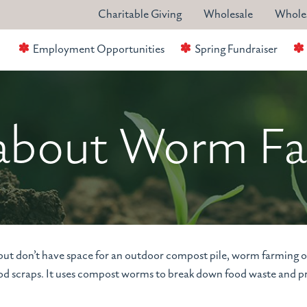
Charitable Giving
Wholesale
Wholes
Employment Opportunities
Spring Fundraiser
 about Worm F
 but don’t have space for an outdoor compost pile, worm farming 
food scraps. It uses compost worms to break down food waste and 