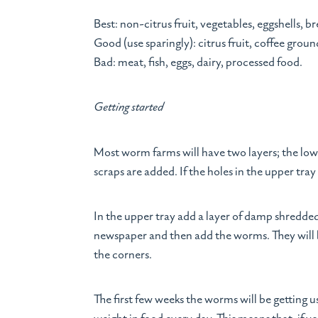
Best: non-citrus fruit, vegetables, eggshells, b
Good (use sparingly): citrus fruit, coffee groun
Bad: meat, fish, eggs, dairy, processed food.
Getting started
Most worm farms will have two layers; the lowe
scraps are added. If the holes in the upper tra
In the upper tray add a layer of damp shredde
newspaper and then add the worms. They will b
the corners.
The first few weeks the worms will be getting