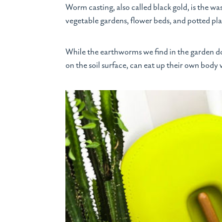
Worm casting, also called black gold, is the w
vegetable gardens, flower beds, and potted pla
While the earthworms we find in the garden d
on the soil surface, can eat up their own body