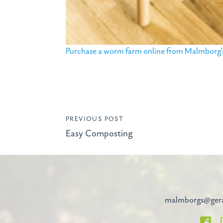
Purchase a worm farm online from Malmborg’s 
PREVIOUS POST
Easy Composting
malmborgs@ger