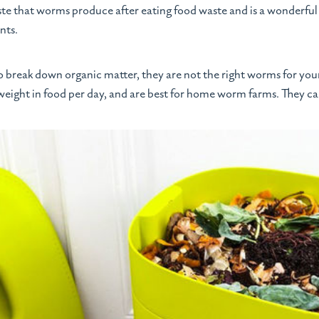
aste that worms produce after eating food waste and is a wonderful 
nts.
o break down organic matter, they are not the right worms for yo
 weight in food per day, and are best for home worm farms. They ca