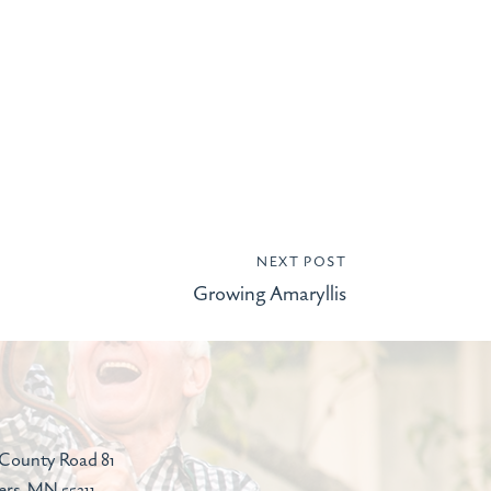
NEXT POST
Growing Amaryllis
County Road 81
ers, MN 55311