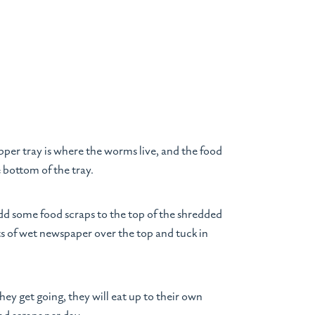
pper tray is where the worms live, and the food
e bottom of the tray.
dd some food scraps to the top of the shredded
s of wet newspaper over the top and tuck in
y get going, they will eat up to their own