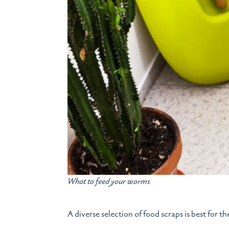
What to feed your worms
A diverse selection of food scraps is best for t