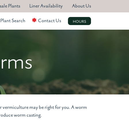
ale Plants
Liner Availability
About Us
Plant Search
Contact Us
HOURS
arms
or vermiculture may be right for you. A worm
produce worm casting.