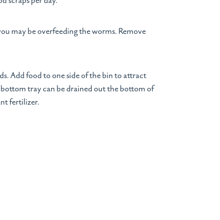
od scraps per day.
, you may be overfeeding the worms. Remove
s. Add food to one side of the bin to attract
he bottom tray can be drained out the bottom of
t fertilizer.