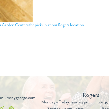
Garden Centers for pick up at our Rogers location
Rogers
aniumsbygeorge.com
Monday - Friday: 9am - 7 pm
20045 
Saturday: 9 am - 5 pm
Rog