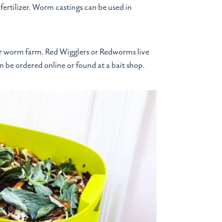
fertilizer. Worm castings can be used in
ur worm farm. Red Wigglers or Redworms live
n be ordered online or found at a bait shop.