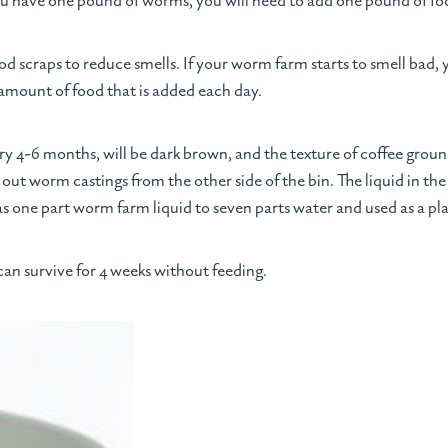
you have one pound of worms, you will need to add one pound of fo
scraps to reduce smells. If your worm farm starts to smell bad
 amount of food that is added each day.
y 4-6 months, will be dark brown, and the texture of coffee ground
 out worm castings from the other side of the bin. The liquid in t
s one part worm farm liquid to seven parts water and used as a plan
an survive for 4 weeks without feeding.