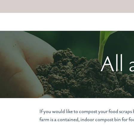
All
If you would like to compost your food scraps
farm is a contained, indoor compost bin for 