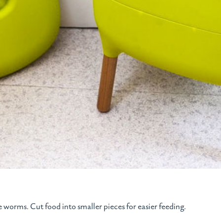
he worms. Cut food into smaller pieces for easier feeding.