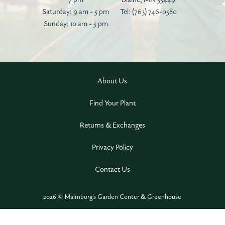
Saturday: 9 am - 5 pm
Tel:
(763) 746-0580
Sunday: 10 am - 5 pm
About Us
Find Your Plant
Returns & Exchanges
Privacy Policy
Contact Us
2026 © Malmborg's Garden Center & Greenhouse