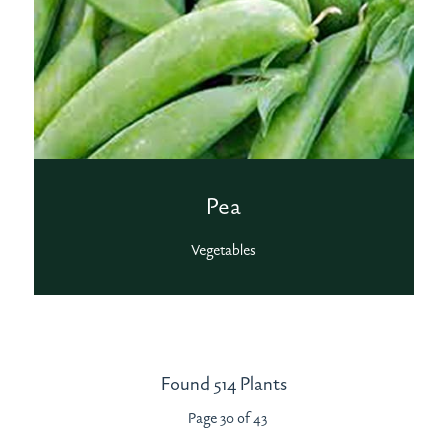
Pea
Vegetables
Found 514 Plants
Page 30 of 43