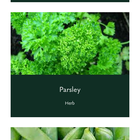
Parsley
Herb