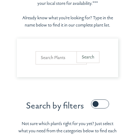
your local store for availability.***
Already know what you're looking for? Type in the
name below to find it in our complete plant list.
Search by filters
Not sure which plant's right for you yet? Just select
what you need from the categories below to find each