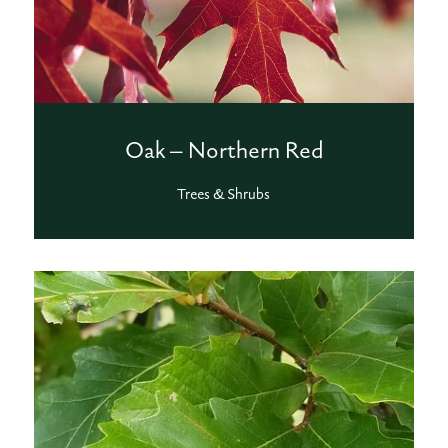
Oak – Northern Red
Trees & Shrubs