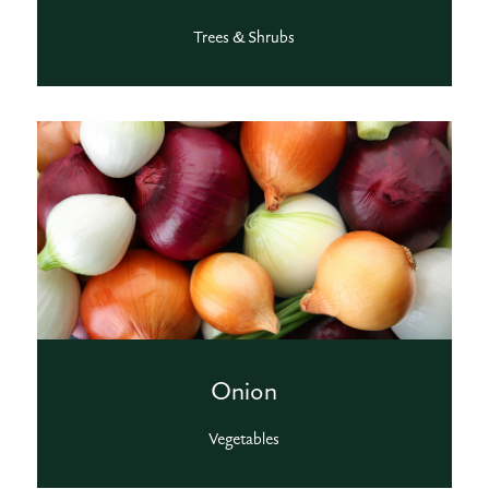
Trees & Shrubs
Onion
Vegetables