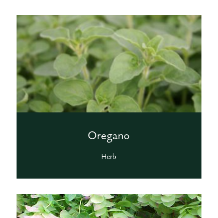
Oregano
Herb