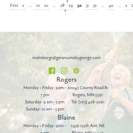
«
First
«
...
10
20
...
28
29
30
31
32
...
40
...
»
»
malmborgs@geraniumsbygeorge.com
Rogers
Monday - Friday: 9am -
20045 County Road 81
7 pm
Rogers, MN 55311
Saturday: 9 am - 5 pm
Tel:
(763) 428-2061
Sunday: 10 am - 5 pm
Blaine
Monday - Friday: 9am -
2456 125th Ave. NE
7 pm
Blaine, MN 55449