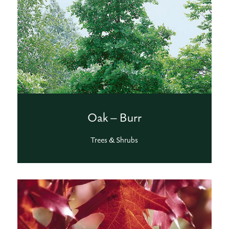
Oak – Burr
Trees & Shrubs