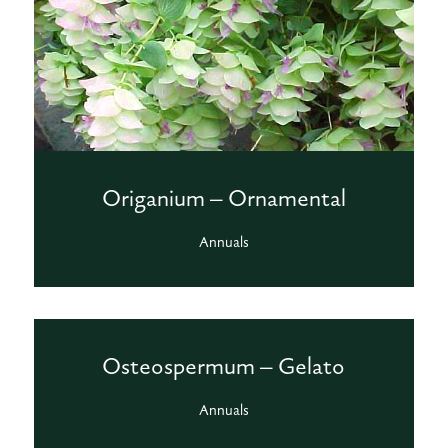
Origanium – Ornamental
Annuals
Osteospermum – Gelato
Annuals