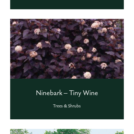
Ninebark – Tiny Wine
Trees & Shrubs