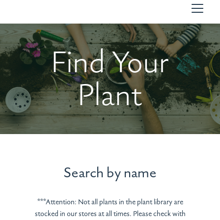
Find Your
Plant
Search by name
***Attention: Not all plants in the plant library are
stocked in our stores at all times. Please check with