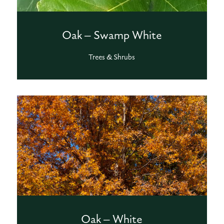
Oak – Swamp White
Trees & Shrubs
Oak – White