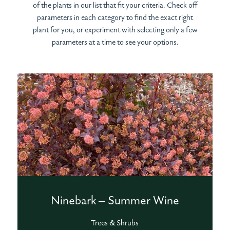
of the plants in our list that fit your criteria. Check off
parameters in each category to find the exact right
plant for you, or experiment with selecting only a few
parameters at a time to see your options.
Ninebark – Summer Wine
Trees & Shrubs