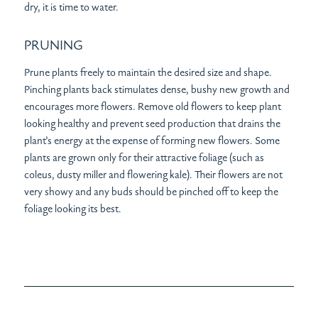
dry, it is time to water.
PRUNING
Prune plants freely to maintain the desired size and shape.
Pinching plants back stimulates dense, bushy new growth and
encourages more flowers. Remove old flowers to keep plant
looking healthy and prevent seed production that drains the
plant’s energy at the expense of forming new flowers. Some
plants are grown only for their attractive foliage (such as
coleus, dusty miller and flowering kale). Their flowers are not
very showy and any buds should be pinched off to keep the
foliage looking its best.