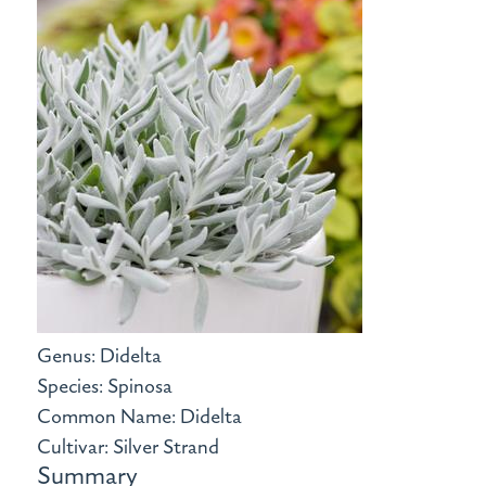
Genus: Didelta
Species: Spinosa
Common Name: Didelta
Cultivar: Silver Strand
Summary