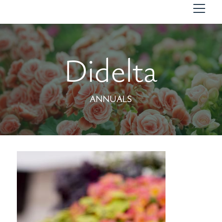
Didelta
ANNUALS