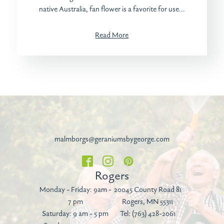
native Australia, fan flower is a favorite for use...
Read More
malmborgs@geraniumsbygeorge.com
Rogers
Monday - Friday: 9am -
20045 County Road 81
7 pm
Rogers, MN 55311
Saturday: 9 am - 5 pm
Tel:
(763) 428-2061