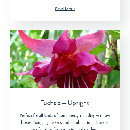
Read More
Fuchsia – Upright
Perfect for all kinds of containers, including window
boxes, hanging baskets and combination planters.
Terrific plant for hummingbird gardens.