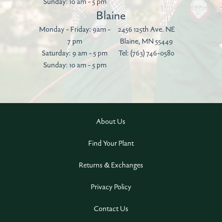
Sunday: 10 am - 5 pm
Blaine
Monday - Friday: 9am -
2456 125th Ave. NE
7 pm
Blaine, MN 55449
Saturday: 9 am - 5 pm
Tel:
(763) 746-0580
Sunday: 10 am - 5 pm
About Us
Find Your Plant
Returns & Exchanges
Privacy Policy
Contact Us