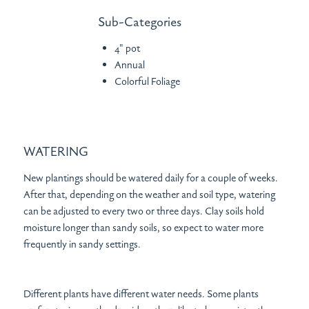
Sub-Categories
4" pot
Annual
Colorful Foliage
WATERING
New plantings should be watered daily for a couple of weeks.
After that, depending on the weather and soil type, watering
can be adjusted to every two or three days. Clay soils hold
moisture longer than sandy soils, so expect to water more
frequently in sandy settings.
Different plants have different water needs. Some plants