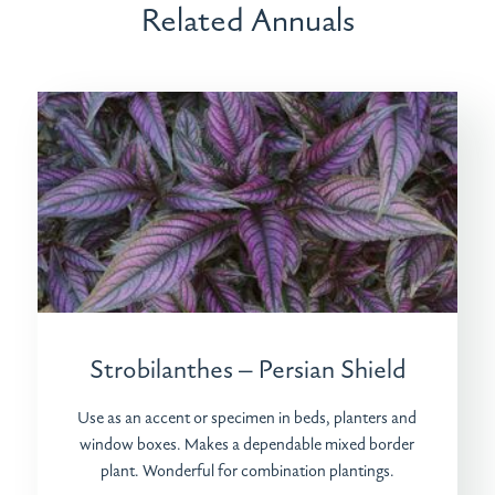
Related Annuals
Strobilanthes – Persian Shield
Use as an accent or specimen in beds, planters and
window boxes. Makes a dependable mixed border
plant. Wonderful for combination plantings.