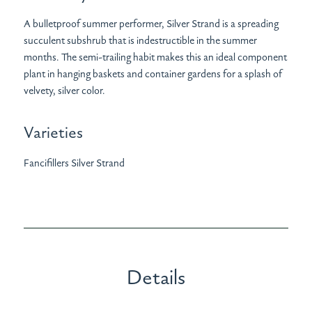
A bulletproof summer performer, Silver Strand is a spreading
succulent subshrub that is indestructible in the summer
months. The semi-trailing habit makes this an ideal component
plant in hanging baskets and container gardens for a splash of
velvety, silver color.
Varieties
Fancifillers Silver Strand
Details