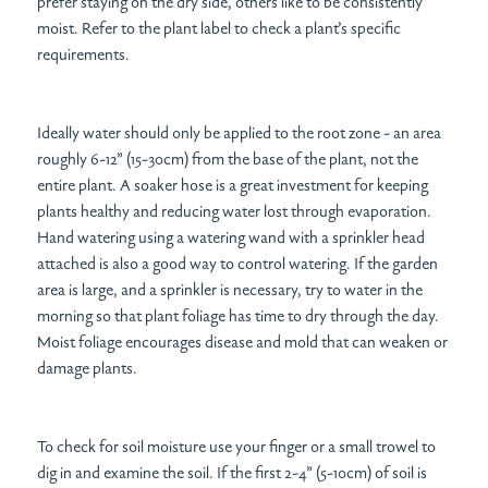
prefer staying on the dry side, others like to be consistently
moist. Refer to the plant label to check a plant’s specific
requirements.
Ideally water should only be applied to the root zone - an area
roughly 6-12” (15-30cm) from the base of the plant, not the
entire plant. A soaker hose is a great investment for keeping
plants healthy and reducing water lost through evaporation.
Hand watering using a watering wand with a sprinkler head
attached is also a good way to control watering. If the garden
area is large, and a sprinkler is necessary, try to water in the
morning so that plant foliage has time to dry through the day.
Moist foliage encourages disease and mold that can weaken or
damage plants.
To check for soil moisture use your finger or a small trowel to
dig in and examine the soil. If the first 2-4” (5-10cm) of soil is