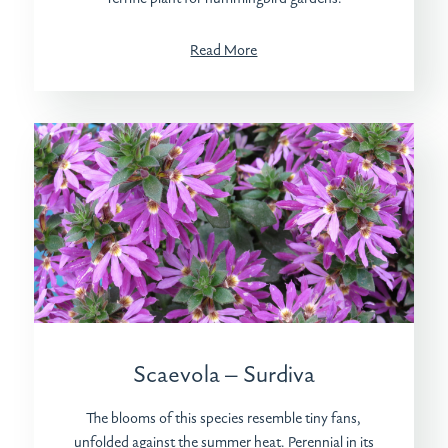
Read More
Scaevola – Surdiva
The blooms of this species resemble tiny fans,
unfolded against the summer heat. Perennial in its