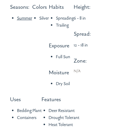
Seasons:
Colors
Habits
Height:
Summer
Silver
Spreading
6 - 8 in
Trailing
Spread:
Exposure
12 - 18 in
Full Sun
Zone:
N/A
Moisture
Dry Soil
Uses
Features
Bedding Plant
Deer Resistant
Containers
Drought Tolerant
Heat Tolerant