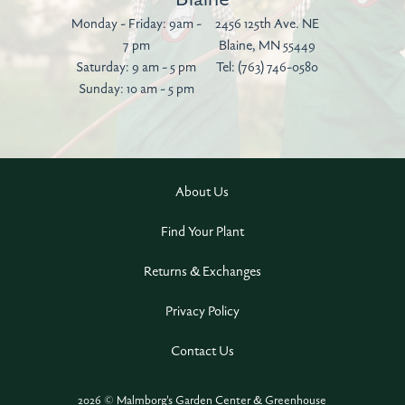
Monday - Friday: 9am -
2456 125th Ave. NE
7 pm
Blaine, MN 55449
Saturday: 9 am - 5 pm
Tel:
(763) 746-0580
Sunday: 10 am - 5 pm
About Us
Find Your Plant
Returns & Exchanges
Privacy Policy
Contact Us
2026 © Malmborg's Garden Center & Greenhouse