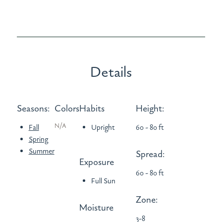
Details
Seasons:
Colors
Habits
Height:
N/A
Fall
Upright
60 - 80 ft
Spring
Summer
Spread:
Exposure
60 - 80 ft
Full Sun
Zone:
Moisture
3-8