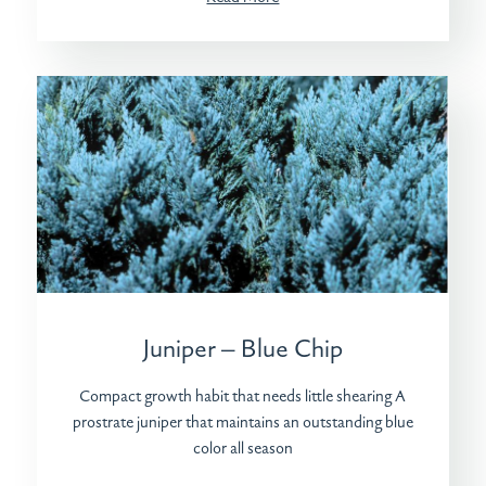
Juniper – Blue Chip
Compact growth habit that needs little shearing A
prostrate juniper that maintains an outstanding blue
color all season