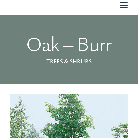
Oak – Burr
TREES & SHRUBS