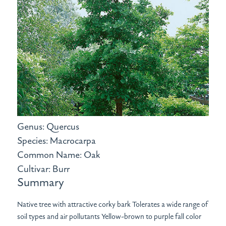
Genus: Quercus
Species: Macrocarpa
Common Name: Oak
Cultivar: Burr
Summary
Native tree with attractive corky bark Tolerates a wide range of
soil types and air pollutants Yellow-brown to purple fall color