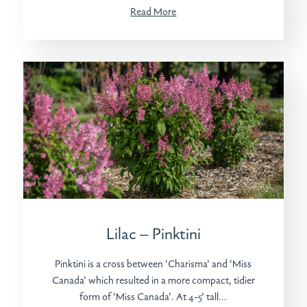
Read More
Lilac – Pinktini
Pinktini is a cross between ‘Charisma’ and ‘Miss
Canada’ which resulted in a more compact, tidier
form of ‘Miss Canada’. At 4-5’ tall...