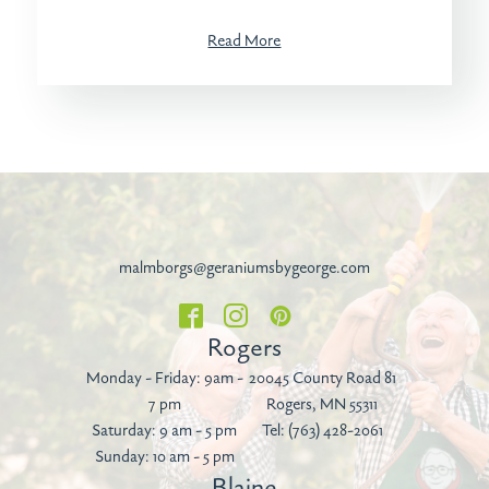
Read More
malmborgs@geraniumsbygeorge.com
Rogers
Monday - Friday: 9am -
20045 County Road 81
7 pm
Rogers, MN 55311
Saturday: 9 am - 5 pm
Tel:
(763) 428-2061
Sunday: 10 am - 5 pm
Blaine