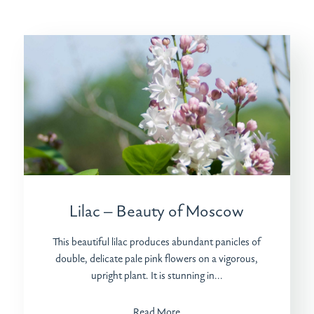
Lilac – Beauty of Moscow
This beautiful lilac produces abundant panicles of
double, delicate pale pink flowers on a vigorous,
upright plant. It is stunning in...
Read More