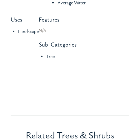
Average Water
Uses
Features
N/A
Landscape
Sub-Categories
Tree
Related Trees & Shrubs