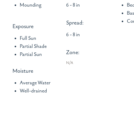
Mounding
6 - 8 in
Bed
Bas
Con
Spread:
Exposure
6 - 8 in
Full Sun
Partial Shade
Zone:
Partial Sun
N/A
Moisture
Average Water
Well-drained