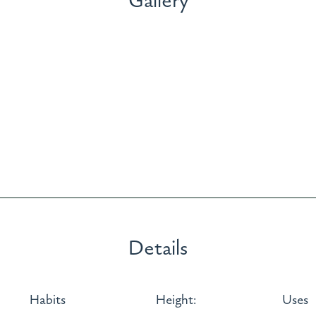
Gallery
Details
Habits
Height:
Uses