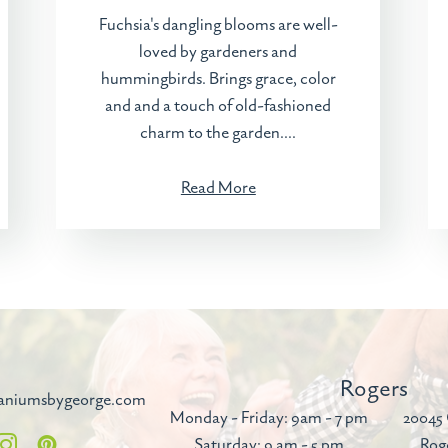
Fuchsia's dangling blooms are well-
loved by gardeners and
hummingbirds. Brings grace, color
and and a touch of old-fashioned
charm to the garden....
Read More
Rogers
aniumsbygeorge.com
Monday - Friday: 9am - 7 pm
20045 
Saturday: 9 am - 5 pm
Rog