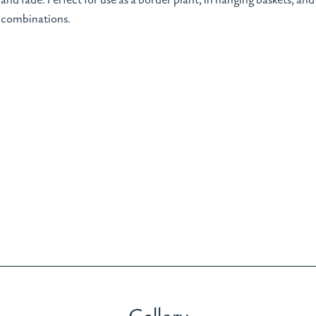
and fade. Perfect for use as a border plant, in hanging baskets, and
combinations.