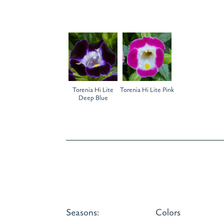
Torenia Hi Lite
Torenia Hi Lite Pink
Deep Blue
Seasons:
Colors