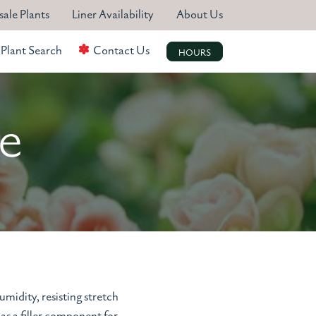
ale Plants
Liner Availability
About Us
Plant Search
Contact Us
HOURS
te
midity, resisting stretch