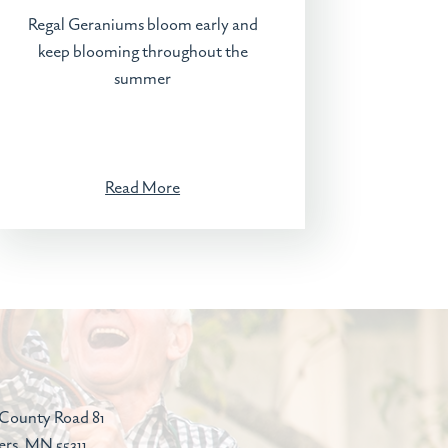
Regal Geraniums bloom early and
keep blooming throughout the
summer
Read More
County Road 81
ers, MN 55311