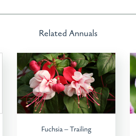
Related Annuals
Fuchsia – Trailing