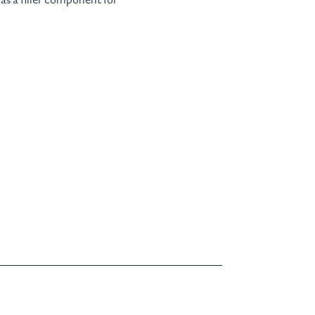
 as a filler component for