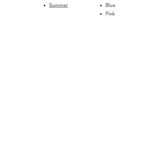
Summer
Blue
Pink