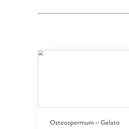
Osteospermum – Gelato