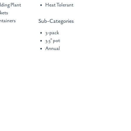
ding Plant
Heat Tolerant
kets
tainers
Sub-Categories
3-pack
3.5" pot
Annual