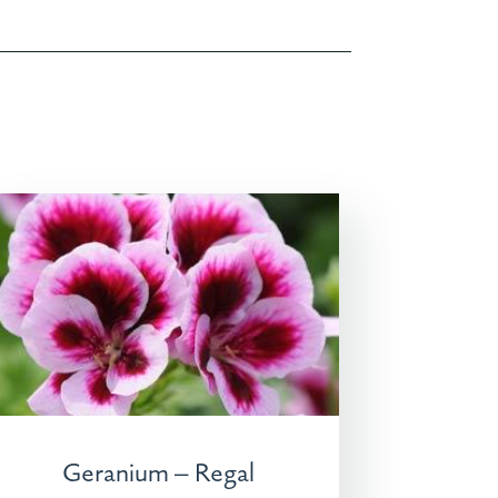
Geranium – Regal