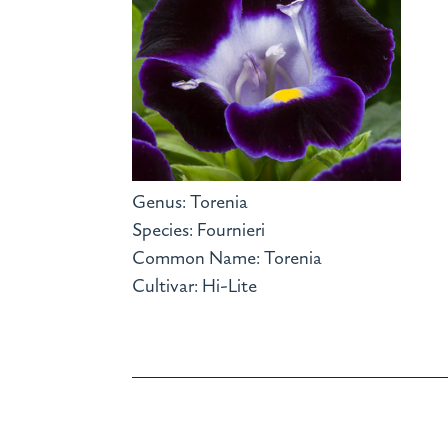
Genus: Torenia
Species: Fournieri
Common Name: Torenia
Cultivar: Hi-Lite