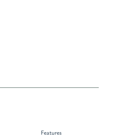
Features