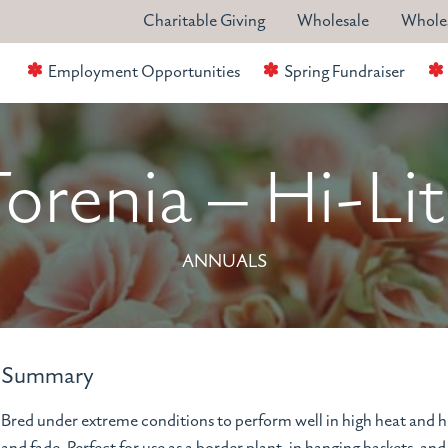
Charitable Giving
Wholesale
Wholes
Employment Opportunities
Spring Fundraiser
orenia – Hi-Li
ANNUALS
Summary
Bred under extreme conditions to perform well in high heat and hu