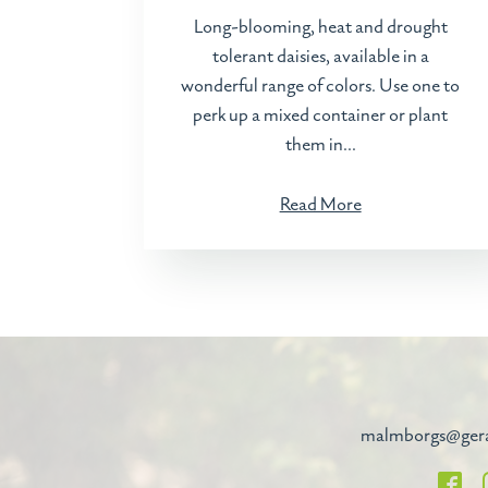
Long-blooming, heat and drought
tolerant daisies, available in a
wonderful range of colors. Use one to
perk up a mixed container or plant
them in...
Read More
malmborgs@ger