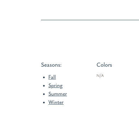
Seasons:
Colors
N/A
Fall
Spring
Summer
Winter