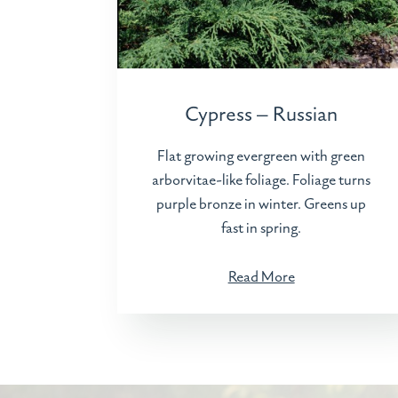
Cypress – Russian
Flat growing evergreen with green
arborvitae-like foliage. Foliage turns
purple bronze in winter. Greens up
fast in spring.
Read More