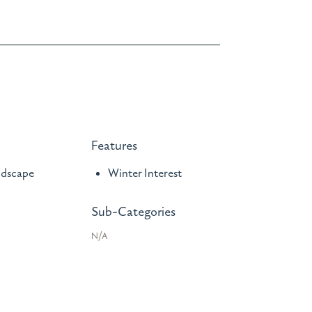
Features
ndscape
Winter Interest
Sub-Categories
N/A