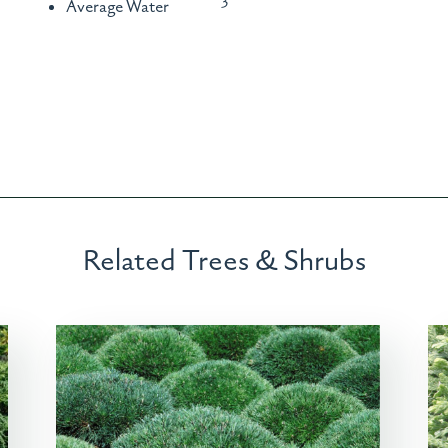
Average Water
Related Trees & Shrubs