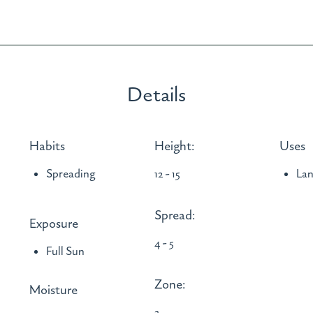
Details
Habits
Height:
Uses
Spreading
12 - 15
La
Spread:
Exposure
4 - 5
Full Sun
Zone:
Moisture
3