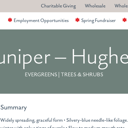
Charitable Giving
Wholesale
Wholes
Employment Opportunities
Spring Fundraiser
uniper – Hugh
EVERGREENS | TREES & SHRUBS
Summary
Widely spreading, graceful form • Silvery-blue needle-like foliage