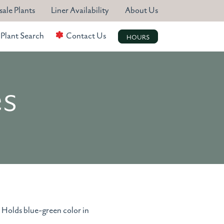
ale Plants
Liner Availability
About Us
Plant Search
Contact Us
HOURS
es
. Holds blue-green color in