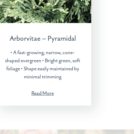
Arborvitae – Pyramidal
• A fast-growing, narrow, cone-
shaped evergreen • Bright green, soft
foliage • Shape easily maintained by
minimal trimming
Read More