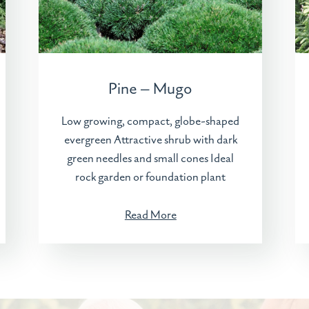
Pine – Mugo
Low growing, compact, globe-shaped
evergreen Attractive shrub with dark
green needles and small cones Ideal
rock garden or foundation plant
Read More