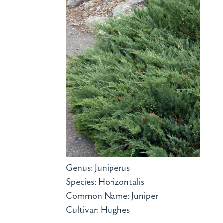
Genus: Juniperus
Species: Horizontalis
Common Name: Juniper
Cultivar: Hughes